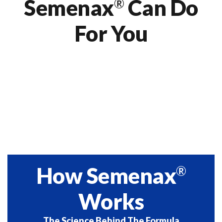
Semenax
Can Do
®
For You
How Semenax
®
Works
The Science Behind The Formula