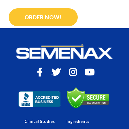
GET BIGGER, LONGER ORGASMS
ORDER NOW!
Clinical Studies
Ingredients