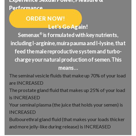
Performance
ORDER NOW!
Let’s Go Again!
Semenax
®
is formulated with key nutrients,
including l-arginine, muira pauma and l-lysine, that
feed the male reproductive system and turbo-
charge your natural production of semen. This
means…
The seminal vesicle fluids that make up 70% of your load
are
INCREASED
The prostate gland fluid that makes up 25% of your load
is
INCREASED
Your seminal plasma (the juice that holds your semen) is
INCREASED
Bulbourethral gland fluid (that makes your loads thicker
and more jelly-like during release) is
INCREASED