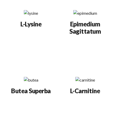
systems.
motility).
L-Lysine
Epimedium
Sagittatum
Increases sperm
produced, stimulates
Boosts libido and
testosterone
testosterone levels for
production, and
greater sperm
improves semen
production.
quality.
Butea Superba
L-Carnitine
Aphrodisiac herb
Proven to significantly
grown in Thailand.
increase the
Boosts sexual
percentage of highly