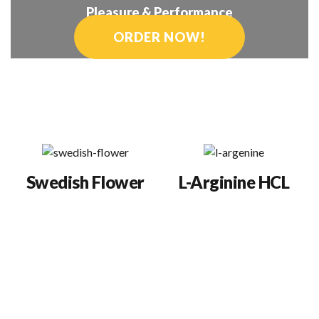
Pleasure & Performance
ORDER NOW!
Semenax
®
Ingredients
Swedish Flower
L-Arginine HCL
Provides all the
Studies show sperm
biofactors that are
and semen volume
precursors for the sex
doubles, fertility
hormones and micro-
improves (even among
nutrients essential for
men with low sperm
healthy reproductive
counts or poor sperm