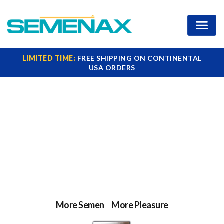
Increase Your Ejaculate
LIMITED TIME:
FREE SHIPPING ON CONTINENTAL
USA ORDERS
Clinically Proven
Semen Volume
Booster
More Semen
=
More Pleasure