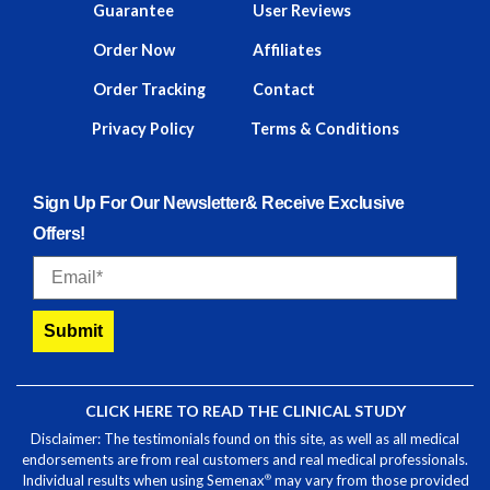
Guarantee
User Reviews
Order Now
Affiliates
Order Tracking
Contact
Privacy Policy
Terms & Conditions
Sign Up For Our Newsletter& Receive Exclusive
Offers!
Email
Submit
CLICK HERE TO READ THE CLINICAL STUDY
Disclaimer: The testimonials found on this site, as well as all medical
endorsements are from real customers and real medical professionals.
®
Individual results when using Semenax
may vary from those provided