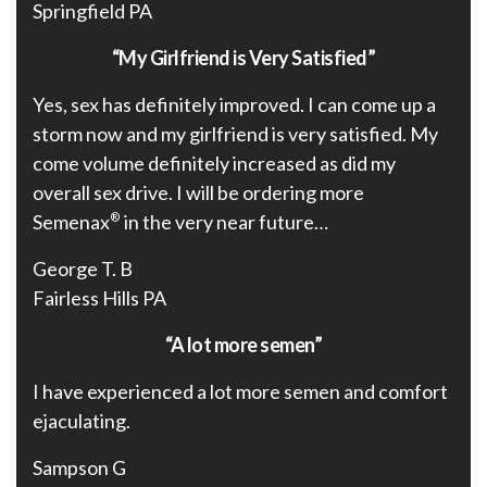
Springfield PA
“My Girlfriend is Very Satisfied”
Yes, sex has definitely improved. I can come up a
storm now and my girlfriend is very satisfied. My
come volume definitely increased as did my
overall sex drive. I will be ordering more
Semenax
®
in the very near future…
George T. B
Fairless Hills PA
“A lot more semen”
I have experienced a lot more semen and comfort
ejaculating.
Sampson G