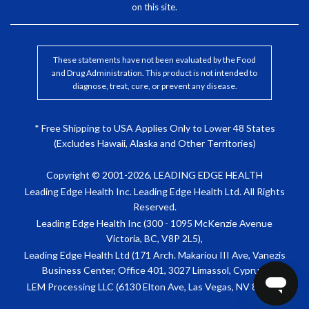
on this site.
These statements have not been evaluated by the Food
and Drug Administration. This product is not intended to
diagnose, treat, cure, or prevent any disease.
* Free Shipping to USA Applies Only to Lower 48 States
(Excludes Hawaii, Alaska and Other Territories)
Copyright © 2001-2026, LEADING EDGE HEALTH
Leading Edge Health Inc. Leading Edge Health Ltd. All Rights
Reserved.
Leading Edge Health Inc (300 - 1095 McKenzie Avenue
Victoria, BC, V8P 2L5),
Leading Edge Health Ltd (171 Arch. Makariou III Ave, Vanezis
Business Center, Office 401, 3027 Limassol, Cyprus)
LEM Processing LLC (6130 Elton Ave, Las Vegas, NV 89107)