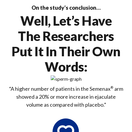
On the study’s conclusion…
Well, Let’s Have
The Researchers
Put It In Their Own
Words:
“A higher number of patients in the Semenax
®
arm
showed a
20%
or more
increase in ejaculate
volume
as compared with placebo.”