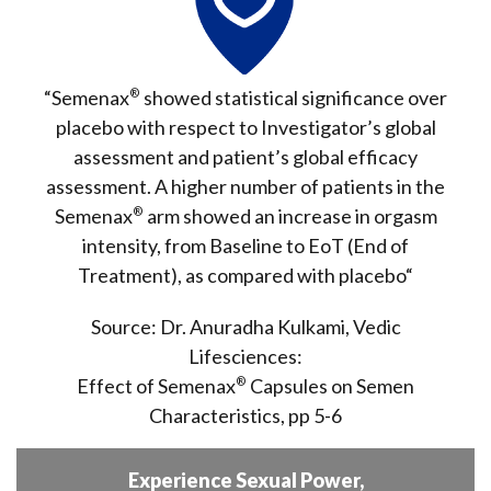
“Semenax
®
showed statistical significance over
placebo with respect to Investigator’s global
assessment and patient’s global efficacy
assessment. A higher number of patients in the
Semenax
®
arm showed an
increase in orgasm
intensity
, from Baseline to EoT (End of
Treatment), as
compared with placebo
“
Source: Dr. Anuradha Kulkami, Vedic
Lifesciences:
Effect of Semenax
®
Capsules on Semen
Characteristics, pp 5-6
Experience Sexual Power,