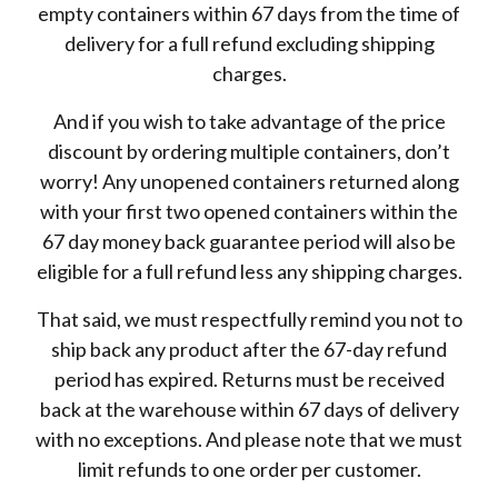
empty containers within 67 days from the time of
delivery for a full refund excluding shipping
charges.
And if you wish to take advantage of the price
discount by ordering multiple containers, don’t
worry! Any unopened containers returned along
with your first two opened containers within the
67 day money back guarantee period will also be
eligible for a full refund less any shipping charges.
That said, we must respectfully remind you not to
ship back any product after the 67-day refund
period has expired. Returns must be received
back at the warehouse within 67 days of delivery
with no exceptions. And please note that we must
limit refunds to one order per customer.