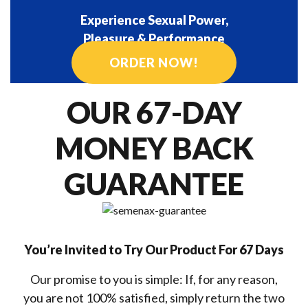
Experience Sexual Power,
Pleasure & Performance
ORDER NOW!
OUR 67-DAY
MONEY BACK
GUARANTEE
You’re Invited to Try Our Product For 67 Days
Our promise to you is simple: If, for any reason,
you are not 100% satisfied, simply return the two