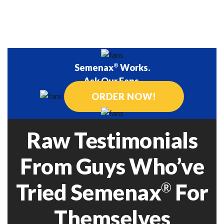
performance and
motile sperm.
libido.
Semenax
®
Works.
Ask Our Fans.
ORDER NOW!
Raw Testimonials
From Guys Who’ve
Tried Semenax
For
®
Themselves