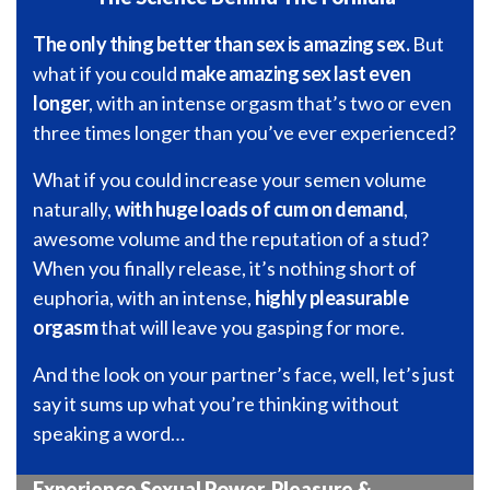
The only thing better than sex is amazing sex.
But
what if you could
make amazing sex last even
longer
, with an intense orgasm that’s two or even
three times longer than you’ve ever experienced?
What if you could increase your semen volume
naturally,
with huge loads of cum on demand
,
awesome volume and the reputation of a stud?
When you finally release, it’s nothing short of
euphoria, with an intense,
highly pleasurable
orgasm
that will leave you gasping for more.
And the look on your partner’s face, well, let’s just
say it sums up what you’re thinking without
speaking a word…
Experience Sexual Power, Pleasure &