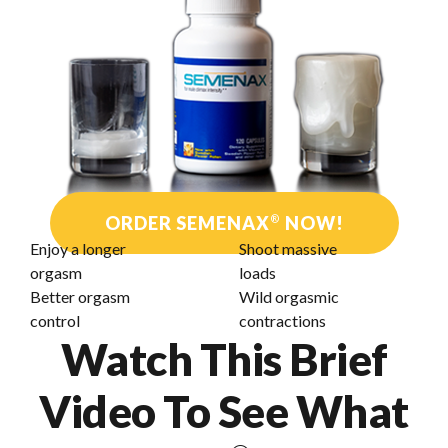
ORDER SEMENAX
®
NOW!
Enjoy a longer
Shoot massive
orgasm
loads
Better orgasm
Wild orgasmic
control
contractions
Watch This Brief
Video To See What