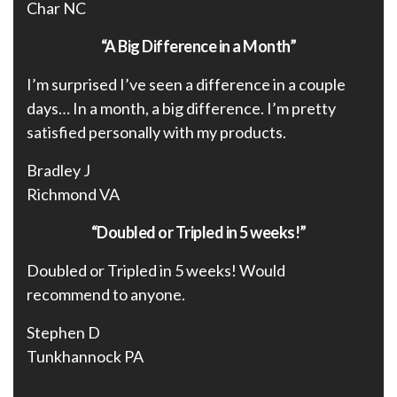
Char NC
“A Big Difference in a Month”
I’m surprised I’ve seen a difference in a couple
days… In a month, a big difference. I’m pretty
satisfied personally with my products.
Bradley J
Richmond VA
“Doubled or Tripled in 5 weeks!”
Doubled or Tripled in 5 weeks! Would
recommend to anyone.
Stephen D
Tunkhannock PA