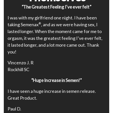
“The Greatest Feeling I’ve ever felt”
I was with my girlfriend one night. I have been
taking Semenax
®
, and as we were having sex, I
lasted longer. When the moment came for me to
orgasm, it was the greatest feeling I’ve ever felt,
it lasted longer, and a lot more came out. Thank
you!
Vincenzo J. R
Rockhill SC
“Huge Increase in Semen!”
I have seen a huge increase in semen release.
Great Product.
Paul D.