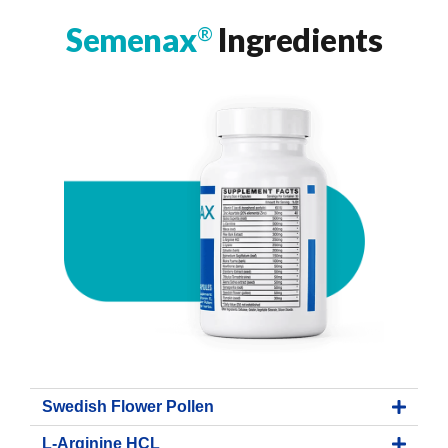
Semenax
Ingredients
®
Swedish Flower Pollen
L-Arginine HCL