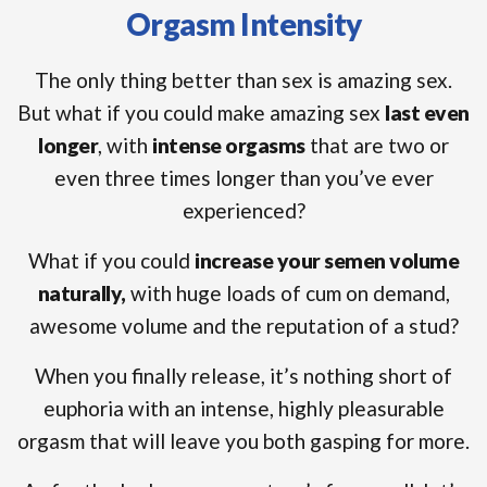
Orgasm Intensity
The only thing better than sex is amazing sex.
But what if you could make amazing sex
last even
longer
, with
intense orgasms
that are two or
even three times longer than you’ve ever
experienced?
What if you could
increase your semen volume
naturally,
with huge loads of cum on demand,
awesome volume and the reputation of a stud?
When you finally release, it’s nothing short of
euphoria with an intense, highly pleasurable
orgasm that will leave you both gasping for more.