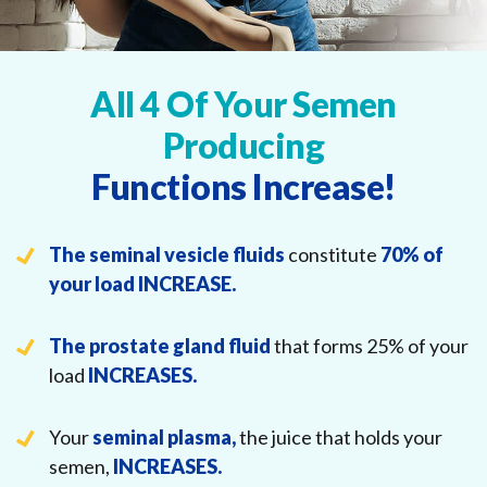
All 4 Of Your Semen
Producing
Functions Increase!
The seminal vesicle fluids
constitute
70% of
your load
INCREASE.
The prostate gland fluid
that forms 25% of your
load
INCREASES.
Your
seminal plasma,
the juice that holds your
semen,
INCREASES.