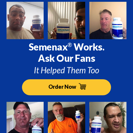
Semenax
Works.
®
Ask Our Fans
It Helped Them Too
Order Now