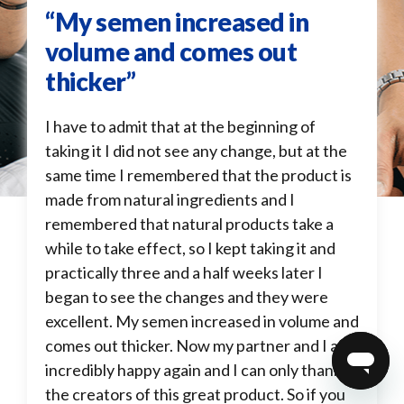
“My semen increased in
volume and comes out
thicker”
I have to admit that at the beginning of
taking it I did not see any change, but at the
same time I remembered that the product is
made from natural ingredients and I
remembered that natural products take a
while to take effect, so I kept taking it and
practically three and a half weeks later I
began to see the changes and they were
excellent. My semen increased in volume and
comes out thicker. Now my partner and I are
incredibly happy again and I can only thank
the creators of this great product. So if you