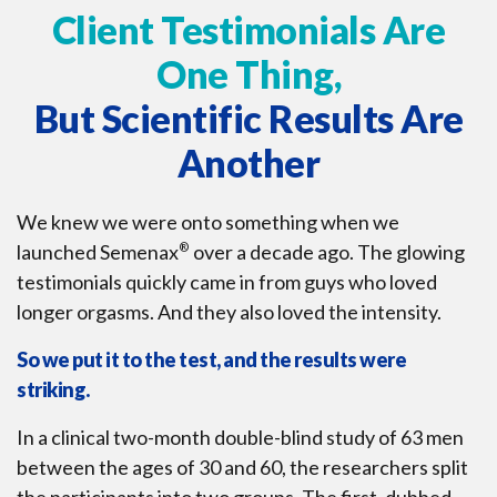
Client Testimonials Are
One Thing,
But Scientific Results Are
Another
We knew we were onto something when we
launched Semenax
®
over a decade ago. The glowing
testimonials quickly came in from guys who loved
longer orgasms. And they also loved the intensity.
So we put it to the test, and the results were
striking.
In a clinical two-month double-blind study of 63 men
between the ages of 30 and 60, the researchers split
the participants into two groups. The first, dubbed