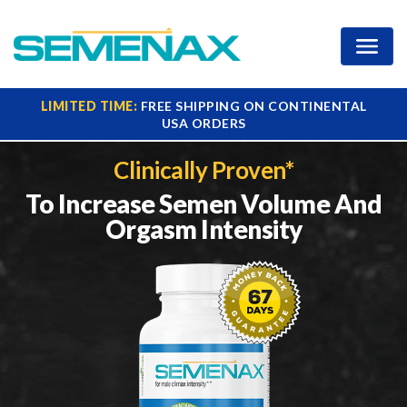
Increase Your Ejaculate
LIMITED TIME:
FREE SHIPPING ON CONTINENTAL
USA ORDERS
Clinically Proven*
To Increase Semen Volume
And
Orgasm Intensity