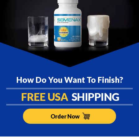
How Do You Want To Finish?
FREE USA
SHIPPING
Order Now