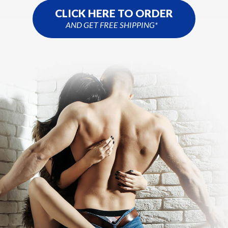
CLICK HERE TO ORDER
AND GET FREE SHIPPING*