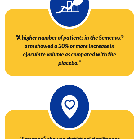
“A higher number of patients in the Semenax
®
arm showed a 20% or more Increase in
ejaculate volume as compared with the
placebo.”
“Semenax
®
showed statistical significance