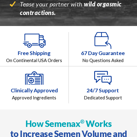
Tease your partner with
wild orgasmic
contractions.
Free Shipping
67 Day Guarantee
On Continental USA Orders
No Questions Asked
Clinically Approved
24/7 Support
Approved Ingredients
Dedicated Support
How Semenax
Works
®
to Increase Semen Volume and