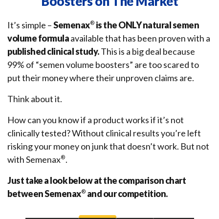
Boosters on The Market
It’s simple –
Semenax
®
is the ONLY natural semen
volume formula
available that has been proven with a
published clinical study.
This is a big deal because
99% of “semen volume boosters” are too scared to
put their money where their unproven claims are.
Think about it.
How can you know if a product works if it’s not
clinically tested? Without clinical results you’re left
risking your money on junk that doesn’t work. But not
with Semenax
®
.
Just take a look below at the comparison chart
between Semenax
®
and our competition.