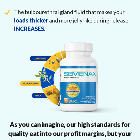
The bulbourethral gland fluid that makes your
loads thicker
and more jelly-like during release,
INCREASES.
As you can imagine, our high standards for
quality eat into our profit margins, but your