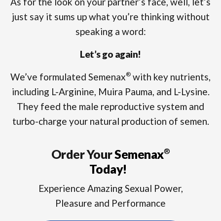
As for the look on your partner’s face, well, let’s
just say it sums up what you’re thinking without
speaking a word:
Let’s go again!
We’ve formulated Semenax
with key nutrients,
®
including L-Arginine, Muira Pauma, and L-Lysine.
They feed the male reproductive system and
turbo-charge your natural production of semen.
Order Your
Semenax
®
Today!
Experience Amazing Sexual Power,
Pleasure and Performance