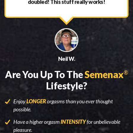
doubled! This stuff really works!
Neil W.
Are You Up To The
Semenax
®
Lifestyle?
Enjoy
LONGER
orgasms than you ever thought
possible.
Have a higher orgasm
INTENSITY
for unbelievable
pleasure.