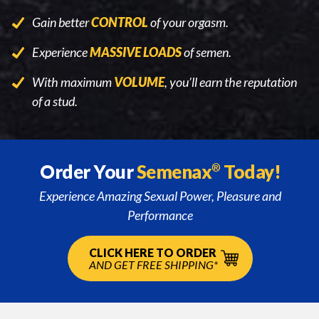
Gain better
CONTROL
of your orgasm.
Experience
MASSIVE LOADS
of semen.
With maximum
VOLUME
, you’ll earn the reputation
of a stud.
Order Your
Semenax
Today!
®
Experience Amazing Sexual Power, Pleasure and
Performance
CLICK HERE TO ORDER
AND GET FREE SHIPPING*