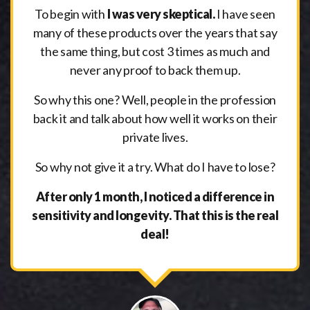
To begin with
I was very skeptical.
I have seen
many of these products over the years that say
the same thing, but cost 3 times as much and
never any proof to back them up.
So why this one? Well, people in the profession
back it and talk about how well it works on their
private lives.
So why not give it a try. What do I have to lose?
After only 1 month, I noticed a difference in
sensitivity and longevity. That this is the real
deal!