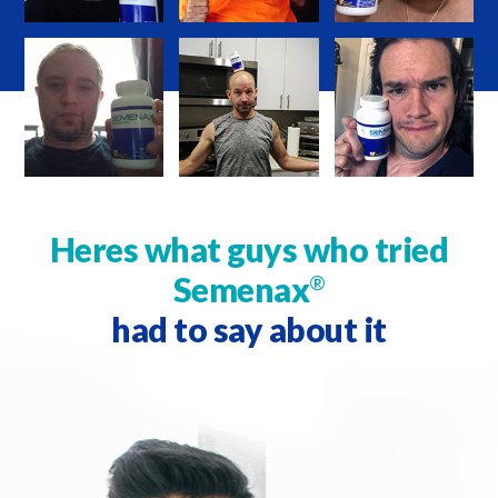
Heres what guys who tried
Semenax
®
had to say about it