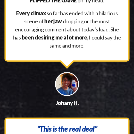
FLIPPED THE GAME
on my head.
Every climax
so far has ended with a hilarious
scene of
her jaw
dropping or the most
encouraging comment about today’s load. She
has
been desiring me a lot more,
I could say the
same and more.
Johany H.
“This is the real deal”