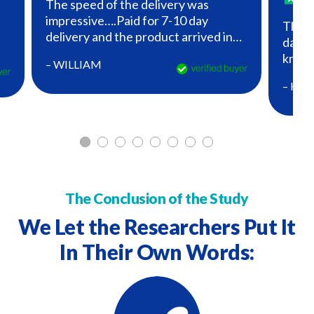
The speed of the delivery was
impressive….Paid for 7-10 day
The P
delivery and the product arrived in
daily 
three business days!..How did they
es
know 
– WILLIAM
know I was down to the last of my
PETE
capsules?….Good job!
– HE
The Conclusion of the Study
We Let the Researchers Put It
In
Their Own Words: