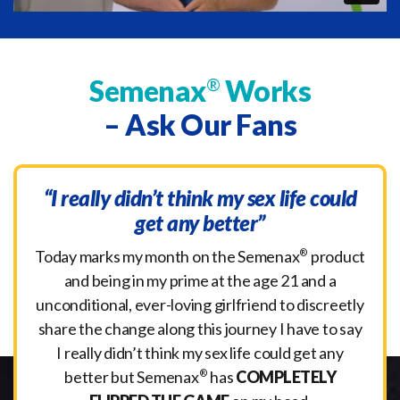
Semenax
Works
®
– Ask Our Fans
“I really didn’t think my sex life could
get any better”
Today marks my month on the Semenax
®
product
and being in my prime at the age 21 and a
unconditional, ever-loving girlfriend to discreetly
share the change along this journey I have to say
I really didn’t think my sex life could get any
better but Semenax
®
has
COMPLETELY