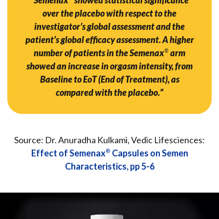
over the placebo with respect to the
investigator’s global assessment and the
patient’s global efficacy assessment. A higher
number of patients in the Semenax
®
arm
showed an increase in orgasm intensity, from
Baseline to EoT (End of Treatment), as
compared with the placebo.”
Source: Dr. Anuradha Kulkami, Vedic Lifesciences:
Effect of Semenax
®
Capsules on Semen
Characteristics, pp 5-6