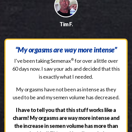
Tim F.
“My orgasms are way more intense”
I’ve been taking Semenax
®
for over a little over
60 days now. I saw your ads and decided that this
is exactly what I needed.
My orgasms have not been as intense as they
used to be and my semen volume has decreased.
I have to tell you that this stuff works like a
charm! My orgasms are way more intense and
the increase in semen volume has more than