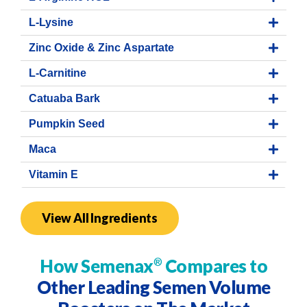
L-Lysine
Zinc Oxide & Zinc Aspartate
L-Carnitine
Catuaba Bark
Pumpkin Seed
Maca
Vitamin E
View All Ingredients
How Semenax
Compares to
®
Other Leading Semen Volume