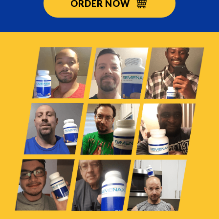
ORDER NOW