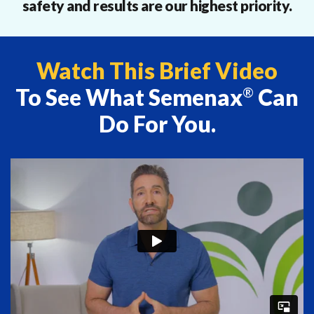
safety and results are our highest priority.
Watch This Brief Video
To See What Semenax
Can
®
Do For You.