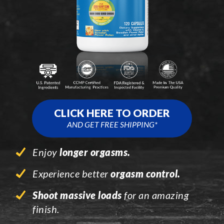
CLICK HERE TO ORDER
AND GET FREE SHIPPING*
Enjoy
longer orgasms.
Experience better
orgasm control.
Shoot massive loads
for an amazing
finish.