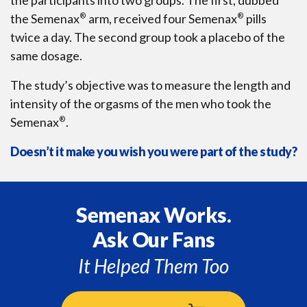
the Semenax
®
arm, received four Semenax
®
pills
twice a day. The second group took a placebo of the
same dosage.
The study’s objective was to measure the length and
intensity of the orgasms of the men who took the
Semenax
®
.
Doesn’t it make you wish you were part of the study?
Semenax Works.
Ask Our Fans
It Helped Them Too