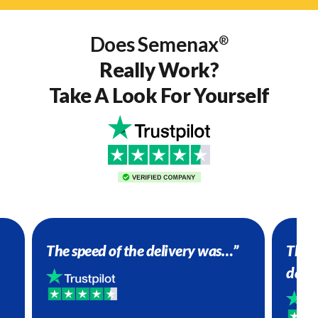
Does Semenax
®
Really Work?
Take A Look For Yourself
The speed of the delivery was…”
The P
dail