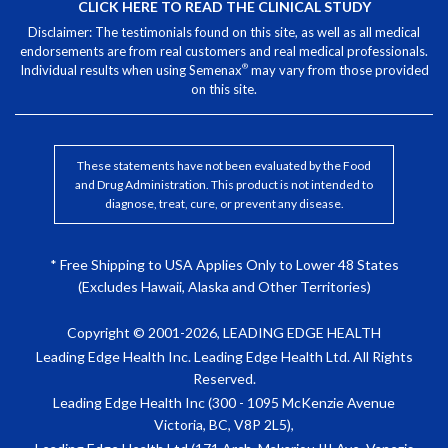
CLICK HERE TO READ THE CLINICAL STUDY
Disclaimer: The testimonials found on this site, as well as all medical
endorsements are from real customers and real medical professionals.
®
Individual results when using Semenax
may vary from those provided
on this site.
These statements have not been evaluated by the Food
and Drug Administration. This product is not intended to
diagnose, treat, cure, or prevent any disease.
* Free Shipping to USA Applies Only to Lower 48 States
(Excludes Hawaii, Alaska and Other Territories)
Copyright © 2001-2026, LEADING EDGE HEALTH
Leading Edge Health Inc. Leading Edge Health Ltd. All Rights
Reserved.
Leading Edge Health Inc (300 - 1095 McKenzie Avenue
Victoria, BC, V8P 2L5),