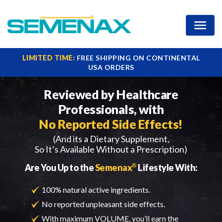
Increase Your Ejaculate
LIMITED TIME:
FREE SHIPPING ON CONTINENTAL
USA ORDERS
Reviewed by Healthcare
Professionals,
with
No Reported Side Effects!
(And its a Dietary Supplement,
So It’s Available Without a Prescription)
Are You Up to the
Semenax
®
Lifestyle With:
100% natural active ingredients.
No reported unpleasant side effects.
With maximum VOLUME, you’ll earn the