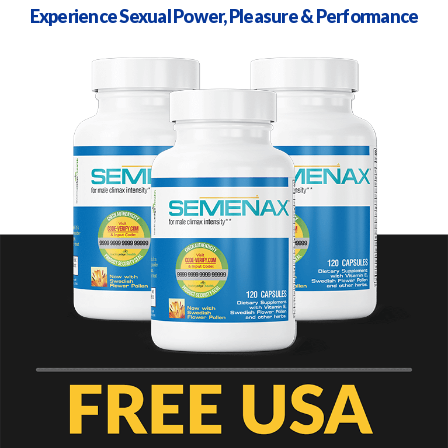
Experience Sexual Power, Pleasure & Performance