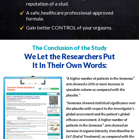
reputation of a stud.
A safe, healthcare professional-approved
formula.
Gain better CONTROL of your orgasms.
The Conclusion of the Study
We Let the Researchers Put
It In Their Own Words:
“A higher number of patients in the Semenax
®
arm showed a 20% or more Increase in
ejaculate volume as compared with the
placebo.”
“Semenax showed statistical significance over
the placebo with respect to the investigator’s
global assessment and the patient’s global
efficacy assessment. A higher number of
patients in the Semenax
®
arm showed an
increase in orgasm intensity, from Baseline to
EoT (End of Treatment), as compared with the