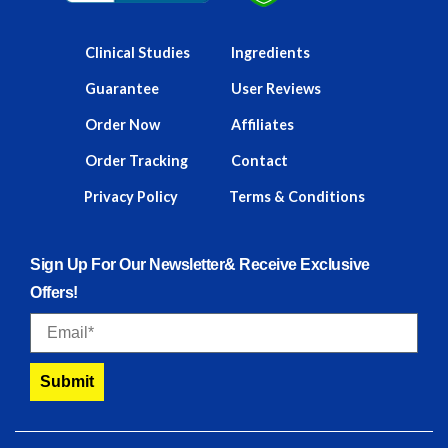
Clinical Studies
Ingredients
Guarantee
User Reviews
Order Now
Affiliates
Order Tracking
Contact
Privacy Policy
Terms & Conditions
Sign Up For Our Newsletter& Receive Exclusive
Offers!
Email
Submit