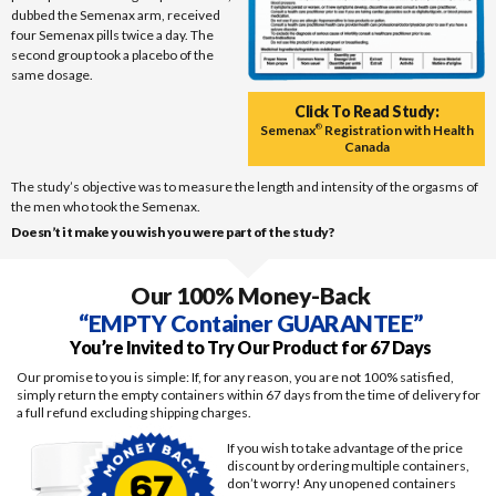
dubbed the Semenax arm, received
four Semenax pills twice a day. The
second group took a placebo of the
same dosage.
Click To Read Study:
Semenax
®
Registration with Health
Canada
The study’s objective was to measure the length and intensity of the orgasms of
the men who took the Semenax.
Doesn’t it make you wish you were part of the study?
Our 100% Money-Back
“EMPTY Container GUARANTEE”
You’re Invited to Try Our Product for 67 Days
Our promise to you is simple: If, for any reason, you are not 100% satisfied,
simply return the empty containers within 67 days from the time of delivery for
a full refund excluding shipping charges.
If you wish to take advantage of the price
discount by ordering multiple containers,
don’t worry! Any unopened containers