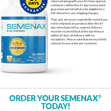
returned along with your first two opened
containers within the 67-day money-back
guarantee period will also be eligible for a
full refund less any shipping charges.
That said, we must respectfully remind you
not to ship back any product after the 67-
day refund period has expired. Returns
must be received back at the warehouse
within 67 days of delivery with no
exceptions. Please note that we must limit
refunds to one order per customer.
ORDER YOUR SEMENAX
®
TODAY!