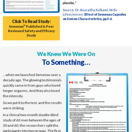
placebo.”
Source: Dr. Anuradha Kulkami, Vedic
Lifesciences:
Effect of Semenax Capsules
on Semen Characteristics, pp 5-6
Click To Read Study:
Semenax
®
Published & Peer
Reviewed Safety and Efficacy
Study
We Knew We Were On
To Something…
…when we launched Semenax over a
decade ago. The glowing testimonials
quickly came in from guys who loved
longer orgasms. And they also loved
the intensity.
So we put it to the test, and the results
were striking.
In a clinical two-month double-blind
study of 63 men between the ages of
30 and 60, the researchers split the
participants into two groups. The first,