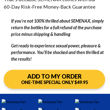
60-Day Risk-Free Money-Back Guarantee
If you’re not 100% thrilled about SEMENAX, simply
return the bottles for a full refund of the purchase
price minus shipping & handling
Get ready to experience sexual power, pleasure &
performance. You’ll be shocked and then thrilled at
the results!
ADD TO MY ORDER
ONE-TIME SPECIAL ONLY $49.95