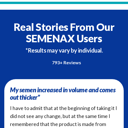
Real Stories From Our
SEMENAX Users
*Results may vary by individual.
793+ Reviews
My semen increased in volume and comes
out thicker”
I have to admit that at the beginning of taking it I
did not see any change, but at the same time I
remembered that the product is made from