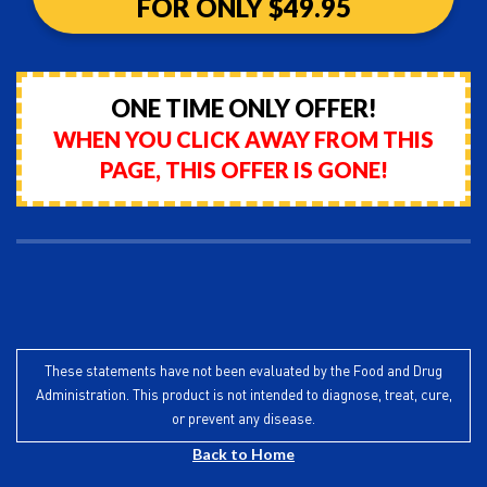
FOR ONLY $49.95
ONE TIME ONLY OFFER!
WHEN YOU CLICK AWAY FROM THIS
PAGE, THIS OFFER IS GONE!
These statements have not been evaluated by the Food and Drug
Administration. This product is not intended to diagnose, treat, cure,
or prevent any disease.
Back to Home