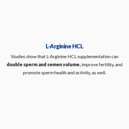
L-Arginine HCL
Studies show that L-Arginine HCL supplementation can
double sperm and semen volume,
improve fertility, and
promote sperm health and activity, as well.