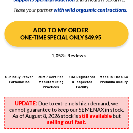
Tease your partner
with wild orgasmic contractions.
ADD TO MY ORDER
ONE-TIME SPECIAL ONLY $49.95
1,053+ Reviews
Clinically Proven
cGMP Certified
FDA Registered
Made In The USA
Formulation
Manufacturing
&
Inspected
Premium Quality
Practices
Facility
UPDATE:
Due to extremely high demand, we
cannot guarantee to keep our SEMENAX in stock.
As of August 8, 2026 stock is
still available
but
selling out fast.