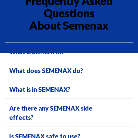
Frequently Asked
Questions
About Semenax
What is SEMENAX?
What does SEMENAX do?
What is in SEMENAX?
Are there any SEMENAX side
effects?
Is SEMENAX safe to use?