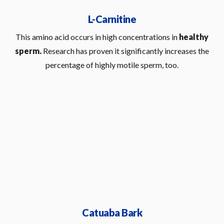
L-Carnitine
This amino acid occurs in high concentrations in
healthy
sperm.
Research has proven it significantly increases the
percentage of highly motile sperm, too.
Catuaba Bark