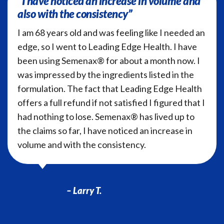
“I have noticed an increase in volume and
also with the consistency”
I am 68 years old and was feeling like I needed an
edge, so I went to Leading Edge Health. I have
been using Semenax® for about a month now. I
was impressed by the ingredients listed in the
formulation. The fact that Leading Edge Health
offers a full refund if not satisfied I figured that I
had nothing to lose. Semenax® has lived up to
the claims so far, I have noticed an increase in
volume and with the consistency.
– Larry T.