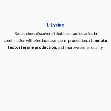
L-Lysine
Researchers discovered that these amino acids in
combination with zinc increase sperm production,
stimulate
testosterone production,
and improve semen quality.