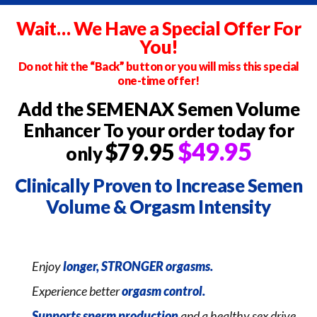
Wait… We Have a Special Offer For
You!
Do not hit the “Back” button or you will miss this special
one-time offer!
Add the SEMENAX Semen Volume
Enhancer
To your order today for
$49.95
$79.95
only
Clinically Proven to Increase
Semen
Volume & Orgasm Intensity
Enjoy
longer, STRONGER orgasms.
Experience better
orgasm control.
Supports sperm production
and a healthy sex drive.