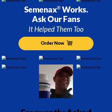
Semenax
Works.
®
Ask Our Fans
It Helped Them Too
Order Now