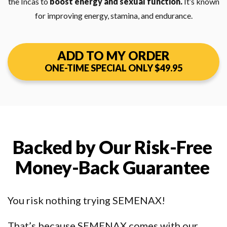
the Incas to
boost energy and sexual function.
It’s known
for improving energy, stamina, and endurance.
ADD TO MY ORDER
ONE-TIME SPECIAL ONLY $49.95
Backed by Our Risk-Free
Money-Back Guarantee
You risk nothing trying SEMENAX!
That’s because SEMENAX comes with our