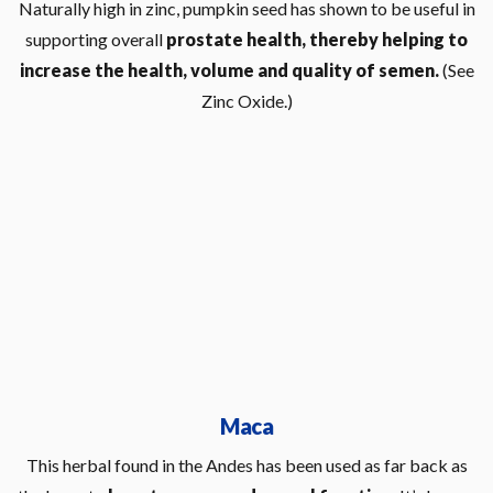
Naturally high in zinc, pumpkin seed has shown to be useful in
supporting overall
prostate health, thereby helping to
increase the health, volume and quality of semen.
(See
Zinc Oxide.)
Maca
This herbal found in the Andes has been used as far back as