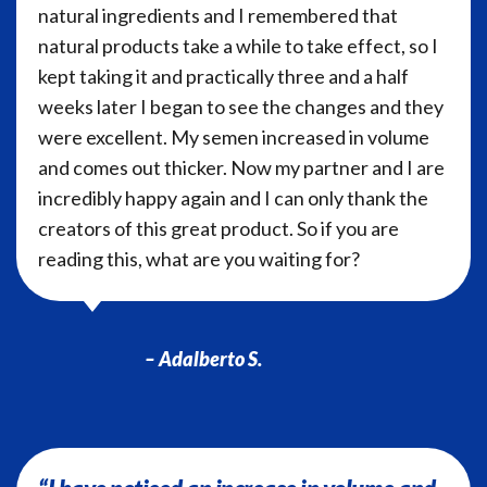
natural ingredients and I remembered that
natural products take a while to take effect, so I
kept taking it and practically three and a half
weeks later I began to see the changes and they
were excellent. My semen increased in volume
and comes out thicker. Now my partner and I are
incredibly happy again and I can only thank the
creators of this great product. So if you are
reading this, what are you waiting for?
– Adalberto S.