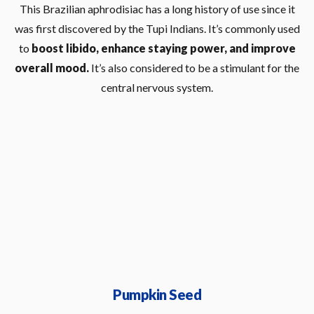
This Brazilian aphrodisiac has a long history of use since it
was first discovered by the Tupi Indians. It’s commonly used
to
boost libido, enhance staying power, and improve
overall mood.
It’s also considered to be a stimulant for the
central nervous system.
Pumpkin Seed