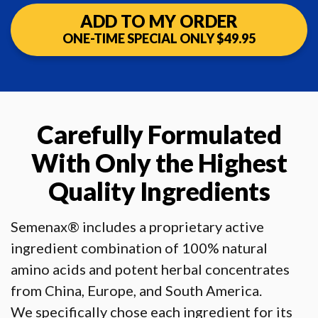
ADD TO MY ORDER
ONE-TIME SPECIAL ONLY $49.95
Carefully Formulated
With Only
the Highest
Quality Ingredients
Semenax® includes a proprietary active
ingredient combination of 100% natural
amino acids and potent herbal concentrates
from China, Europe, and South America.
We specifically chose each ingredient for its