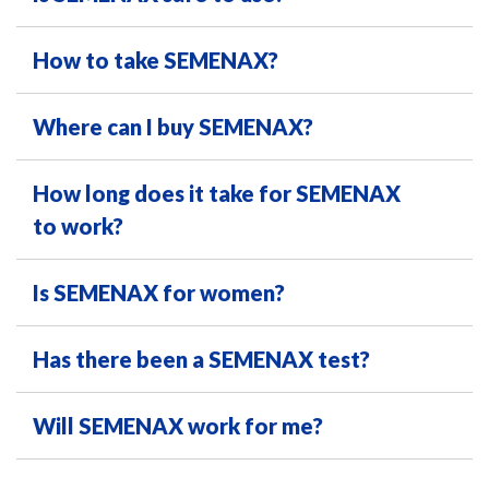
How to take SEMENAX?
Where can I buy SEMENAX?
How long does it take for SEMENAX
to work?
Is SEMENAX for women?
Has there been a SEMENAX test?
Will SEMENAX work for me?