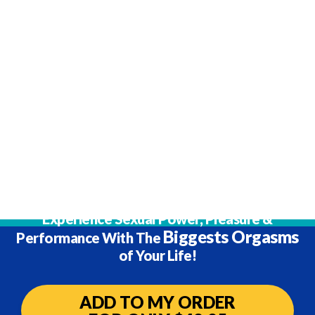
Ready To Order?
Experience Sexual Power, Pleasure &
Biggests Orgasms
Performance
With The
of Your Life!
ADD TO MY ORDER