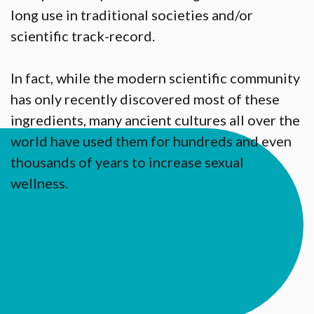
long use in traditional societies and/or
scientific track-record.
In fact, while the modern scientific community
has only recently discovered most of these
ingredients, many ancient cultures all over the
world have used them for hundreds and even
thousands of years to increase sexual
wellness.