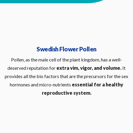
Swedish Flower Pollen
Pollen, as the male cell of the plant kingdom, has a well-
deserved reputation for
extra vim, vigor, and volume.
It
provides all the bio factors that are the precursors for the sex
hormones and micro-nutrients
essential for a healthy
reproductive system.